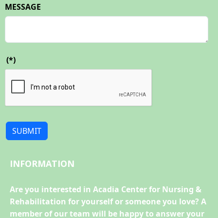
MESSAGE
(*)
SUBMIT
INFORMATION
Are you interested in Acadia Center for Nursing &
Rehabilitation for yourself or someone you love? A
member of our team will be happy to answer your