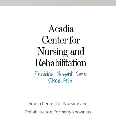
Acadia
Center for
Nursing and
Rehabilitation
Providing Elegant Care
Since 1985
Acadia Center for Nursing and
Rehabilitation, formerly known as