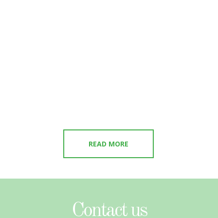
READ MORE
Contact us