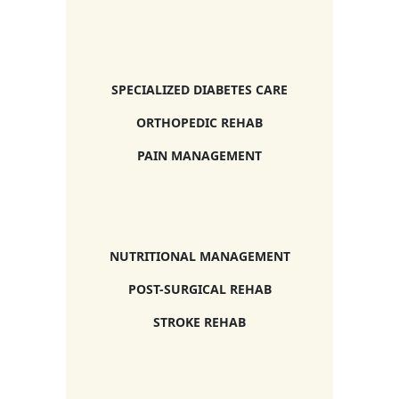
SPECIALIZED DIABETES CARE
ORTHOPEDIC REHAB
PAIN MANAGEMENT
NUTRITIONAL MANAGEMENT
POST-SURGICAL REHAB
STROKE REHAB