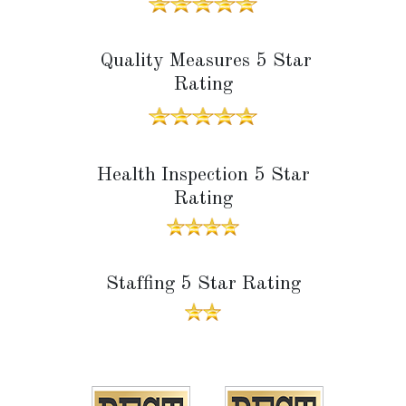
Quality Measures 5 Star
Rating
Health Inspection 5 Star
Rating
Staffing 5 Star Rating