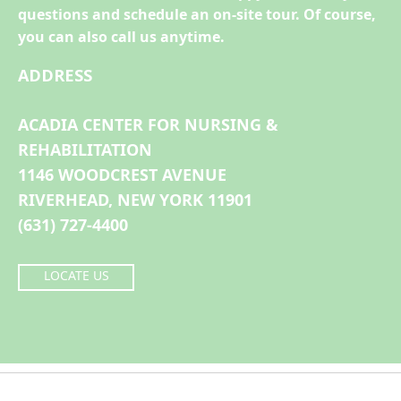
questions and schedule an on-site tour. Of course,
you can also call us anytime.
ADDRESS
ACADIA CENTER FOR NURSING &
REHABILITATION
1146 WOODCREST AVENUE
RIVERHEAD, NEW YORK 11901
(631) 727-4400
LOCATE US