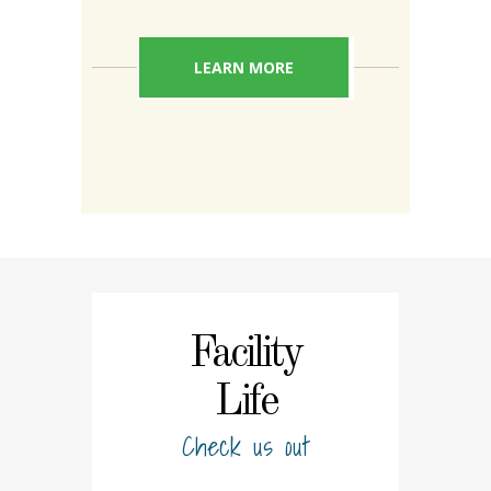
LEARN MORE
Facility
Life
Check us out