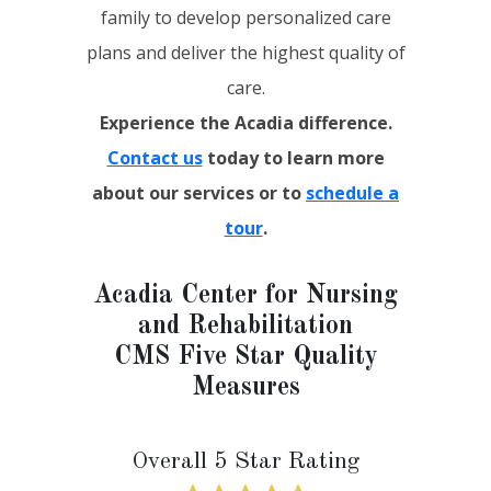
family to develop personalized care
plans and deliver the highest quality of
care.
Experience the Acadia difference.
Contact us
today to learn more
about our services or to
schedule a
tour
.
Acadia Center for Nursing
and Rehabilitation
CMS Five Star Quality
Measures
Overall 5 Star Rating