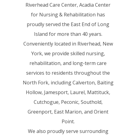
Riverhead Care Center, Acadia Center
for Nursing & Rehabilitation has
proudly served the East End of Long
Island for more than 40 years.
Conveniently located in Riverhead, New
York, we provide skilled nursing,
rehabilitation, and long-term care
services to residents throughout the
North Fork, including Calverton, Baiting
Hollow, Jamesport, Laurel, Mattituck,
Cutchogue, Peconic, Southold,
Greenport, East Marion, and Orient
Point.
We also proudly serve surrounding