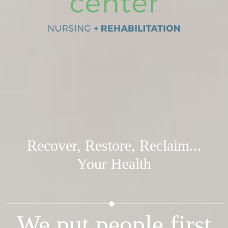
Recover, Restore, Reclaim...
Your Health
We put people first