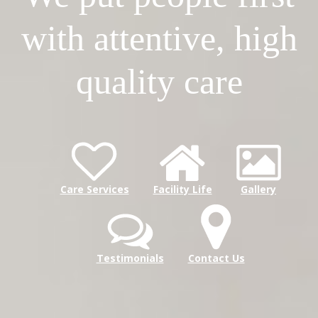
with attentive, high
quality care
Care Services
Facility Life
Gallery
Testimonials
Contact Us