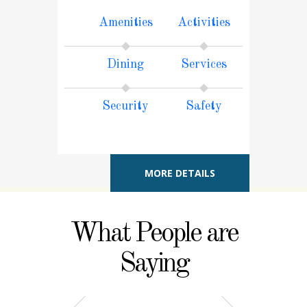
Amenities
Activities
Dining
Services
Security
Safety
MORE DETAILS
What People are
Saying