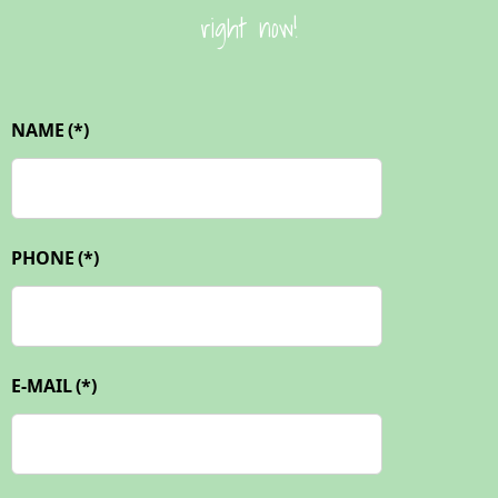
right now!
NAME
(*)
PHONE
(*)
E-MAIL
(*)