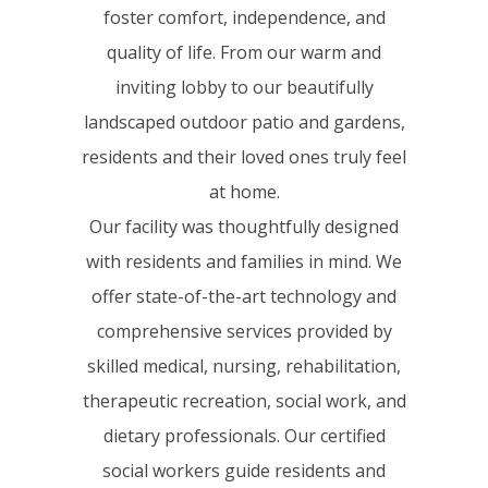
foster comfort, independence, and
quality of life. From our warm and
inviting lobby to our beautifully
landscaped outdoor patio and gardens,
residents and their loved ones truly feel
at home.
Our facility was thoughtfully designed
with residents and families in mind. We
offer state-of-the-art technology and
comprehensive services provided by
skilled medical, nursing, rehabilitation,
therapeutic recreation, social work, and
dietary professionals. Our certified
social workers guide residents and