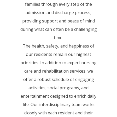
families through every step of the
admission and discharge process,
providing support and peace of mind
during what can often be a challenging
time.
The health, safety, and happiness of
our residents remain our highest
priorities. In addition to expert nursing
care and rehabilitation services, we
offer a robust schedule of engaging
activities, social programs, and
entertainment designed to enrich daily
life. Our interdisciplinary team works
closely with each resident and their