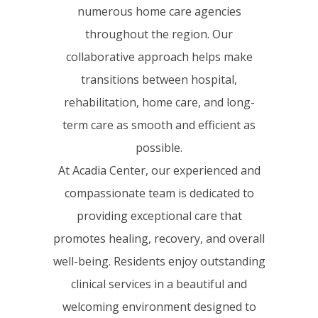
numerous home care agencies
throughout the region. Our
collaborative approach helps make
transitions between hospital,
rehabilitation, home care, and long-
term care as smooth and efficient as
possible.
At Acadia Center, our experienced and
compassionate team is dedicated to
providing exceptional care that
promotes healing, recovery, and overall
well-being. Residents enjoy outstanding
clinical services in a beautiful and
welcoming environment designed to