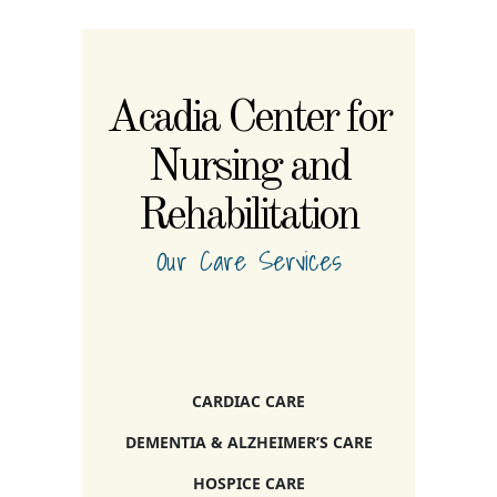
Acadia Center for
Nursing and
Rehabilitation
Our Care Services
CARDIAC CARE
DEMENTIA & ALZHEIMER’S CARE
HOSPICE CARE