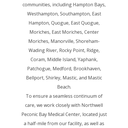
communities, including Hampton Bays,
Westhampton, Southampton, East
Hampton, Quogue, East Quogue,
Moriches, East Moriches, Center
Moriches, Manorville, Shoreham-
Wading River, Rocky Point, Ridge,
Coram, Middle Island, Yaphank,
Patchogue, Medford, Brookhaven,
Bellport, Shirley, Mastic, and Mastic
Beach.
To ensure a seamless continuum of
care, we work closely with Northwell
Peconic Bay Medical Center, located just
a half-mile from our facility, as well as