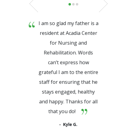
I am so glad my father is a
resident at Acadia Center
for Nursing and
Rehabilitation. Words
can’t express how
grateful I am to the entire
staff for ensuring that he
stays engaged, healthy
and happy. Thanks for all
that you do!
Kyle G.