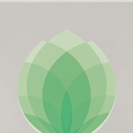
ES
ES