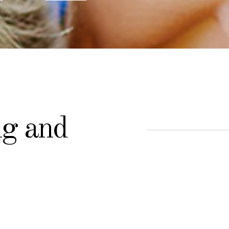
ng and