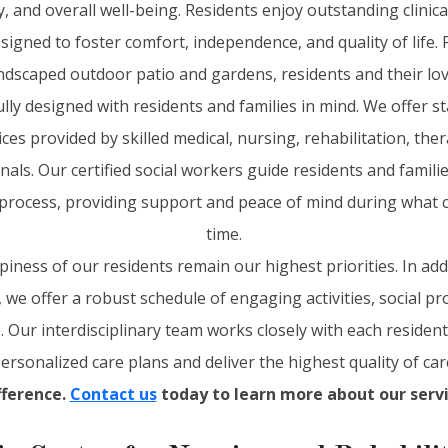
 and overall well-being. Residents enjoy outstanding clinical
gned to foster comfort, independence, and quality of life.
andscaped outdoor patio and gardens, residents and their lov
ully designed with residents and families in mind. We offer s
s provided by skilled medical, nursing, rehabilitation, ther
nals. Our certified social workers guide residents and famili
process, providing support and peace of mind during what c
time.
piness of our residents remain our highest priorities. In add
s, we offer a robust schedule of engaging activities, social 
e. Our interdisciplinary team works closely with each residen
ersonalized care plans and deliver the highest quality of car
fference.
Contact us
today to learn more about our servi