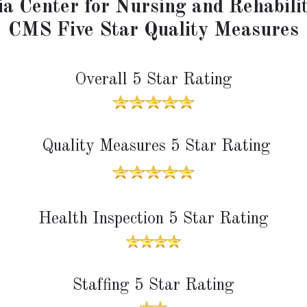
a Center for Nursing and Rehabili
CMS Five Star Quality Measures
Overall 5 Star Rating
Quality Measures 5 Star Rating
Health Inspection 5 Star Rating
Staffing 5 Star Rating