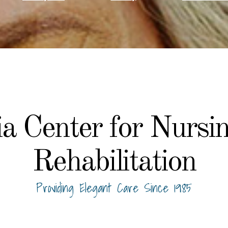
a Center for Nursi
Rehabilitation
Providing Elegant Care Since 1985