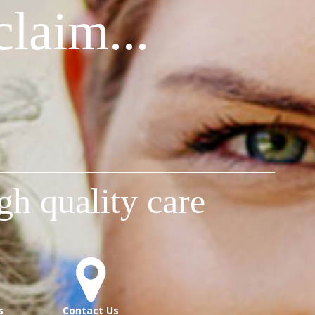
laim...
gh quality care
s
Contact Us