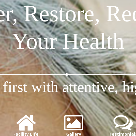
r, Restore, Rec
Your Health
first with attentive, hi
Facility Life
Gallery
Testimonial