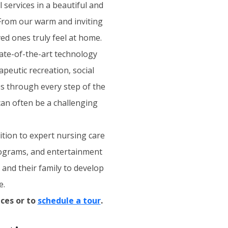
 services in a beautiful and
 From our warm and inviting
ed ones truly feel at home.
tate-of-the-art technology
apeutic recreation, social
es through every step of the
an often be a challenging
ition to expert nursing care
programs, and entertainment
t and their family to develop
e.
ces or to
schedule a tour
.