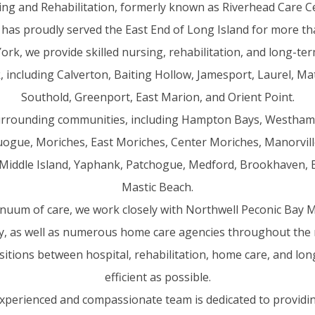
ing and Rehabilitation, formerly known as Riverhead Care Ce
 has proudly served the East End of Long Island for more th
ork, we provide skilled nursing, rehabilitation, and long-ter
 including Calverton, Baiting Hollow, Jamesport, Laurel, Mat
Southold, Greenport, East Marion, and Orient Point.
urrounding communities, including Hampton Bays, Westha
gue, Moriches, East Moriches, Center Moriches, Manorvil
Middle Island, Yaphank, Patchogue, Medford, Brookhaven, Be
Mastic Beach.
uum of care, we work closely with Northwell Peconic Bay Me
ity, as well as numerous home care agencies throughout the 
itions between hospital, rehabilitation, home care, and lo
efficient as possible.
experienced and compassionate team is dedicated to providin