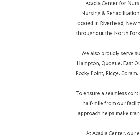
Acadia Center for Nurs
Nursing & Rehabilitation
located in Riverhead, New Y
throughout the North Fork,
We also proudly serve s
Hampton, Quogue, East Quo
Rocky Point, Ridge, Coram, 
To ensure a seamless contin
half-mile from our facil
approach helps make trans
At Acadia Center, our 