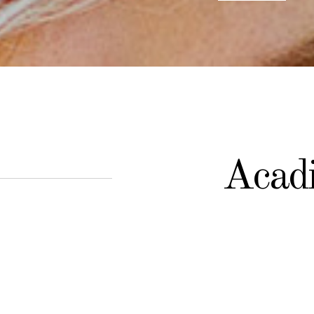
Acadi