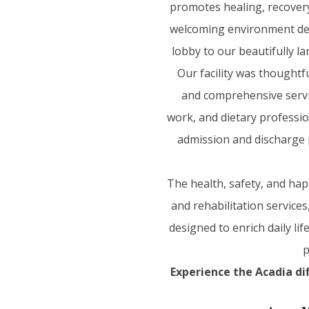
promotes healing, recovery,
welcoming environment desi
lobby to our beautifully l
Our facility was thoughtf
and comprehensive service
work, and dietary professio
admission and discharge 
The health, safety, and hap
and rehabilitation service
designed to enrich daily lif
p
Experience the Acadia di