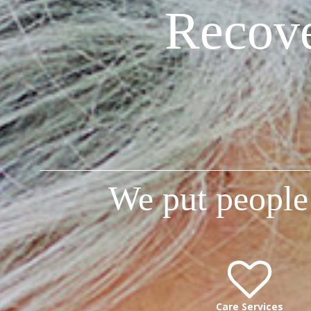
Recove
We put people 
Care Services