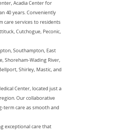
nter, Acadia Center for
an 40 years. Conveniently
m care services to residents
tituck, Cutchogue, Peconic,
mpton, Southampton, East
le, Shoreham-Wading River,
llport, Shirley, Mastic, and
dical Center, located just a
region. Our collaborative
ng-term care as smooth and
g exceptional care that