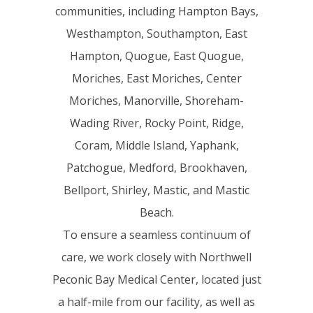
communities, including Hampton Bays,
Westhampton, Southampton, East
Hampton, Quogue, East Quogue,
Moriches, East Moriches, Center
Moriches, Manorville, Shoreham-
Wading River, Rocky Point, Ridge,
Coram, Middle Island, Yaphank,
Patchogue, Medford, Brookhaven,
Bellport, Shirley, Mastic, and Mastic
Beach.
To ensure a seamless continuum of
care, we work closely with Northwell
Peconic Bay Medical Center, located just
a half-mile from our facility, as well as