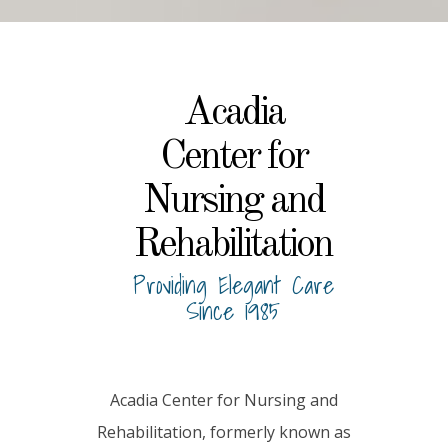
Acadia
Center for
Nursing and
Rehabilitation
Providing Elegant Care
Since 1985
Acadia Center for Nursing and
Rehabilitation, formerly known as