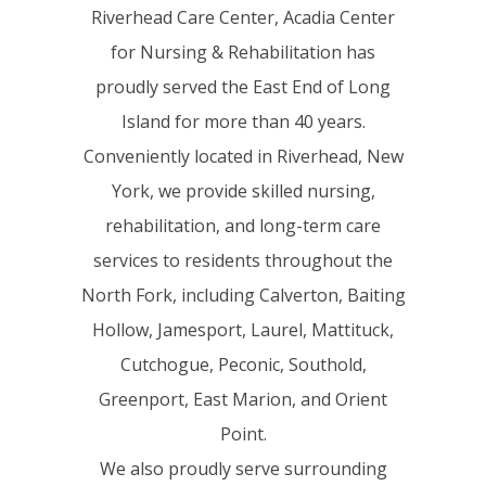
Riverhead Care Center, Acadia Center
for Nursing & Rehabilitation has
proudly served the East End of Long
Island for more than 40 years.
Conveniently located in Riverhead, New
York, we provide skilled nursing,
rehabilitation, and long-term care
services to residents throughout the
North Fork, including Calverton, Baiting
Hollow, Jamesport, Laurel, Mattituck,
Cutchogue, Peconic, Southold,
Greenport, East Marion, and Orient
Point.
We also proudly serve surrounding