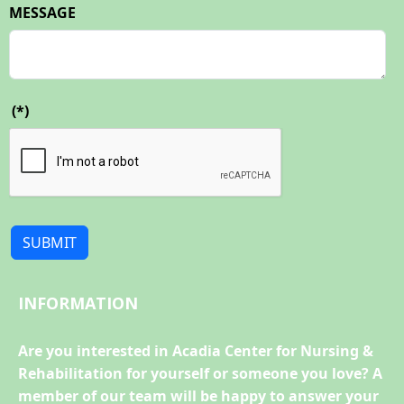
MESSAGE
(*)
SUBMIT
INFORMATION
Are you interested in Acadia Center for Nursing &
Rehabilitation for yourself or someone you love? A
member of our team will be happy to answer your