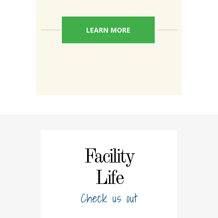
LEARN MORE
Facility
Life
Check us out