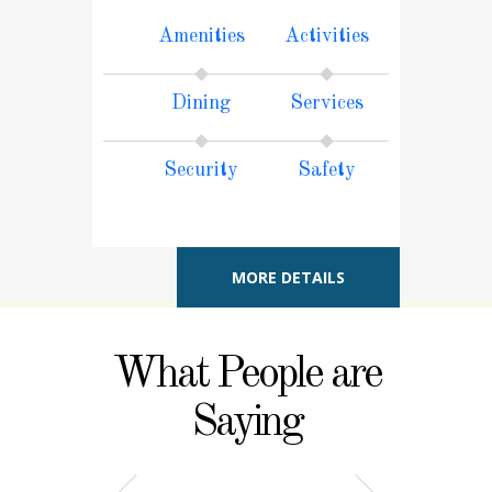
Amenities
Activities
Dining
Services
Security
Safety
MORE DETAILS
What People are
Saying