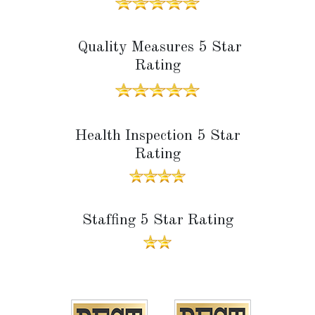
Quality Measures 5 Star
Rating
Health Inspection 5 Star
Rating
Staffing 5 Star Rating