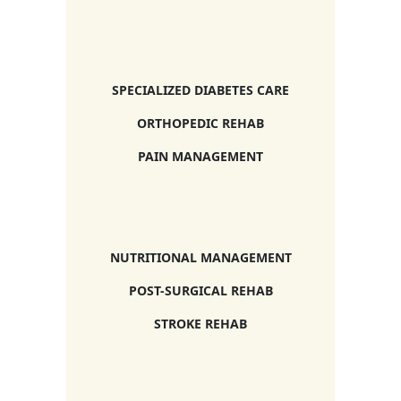
SPECIALIZED DIABETES CARE
ORTHOPEDIC REHAB
PAIN MANAGEMENT
NUTRITIONAL MANAGEMENT
POST-SURGICAL REHAB
STROKE REHAB