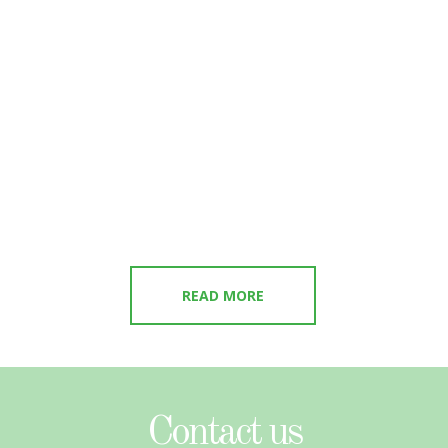
READ MORE
Contact us