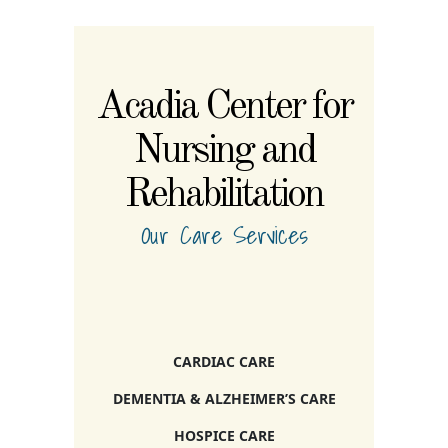
Acadia Center for
Nursing and
Rehabilitation
Our Care Services
CARDIAC CARE
DEMENTIA & ALZHEIMER’S CARE
HOSPICE CARE