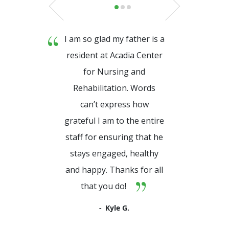
I am so glad my father is a
resident at Acadia Center
for Nursing and
Rehabilitation. Words
can’t express how
grateful I am to the entire
staff for ensuring that he
stays engaged, healthy
and happy. Thanks for all
that you do!
Kyle G.