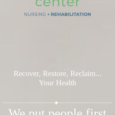
Recover, Restore, Reclaim...
Your Health
We put people first