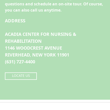
questions and schedule an on-site tour. Of course,
you can also call us anytime.
ADDRESS
ACADIA CENTER FOR NURSING &
REHABILITATION
1146 WOODCREST AVENUE
RIVERHEAD, NEW YORK 11901
(631) 727-4400
LOCATE US