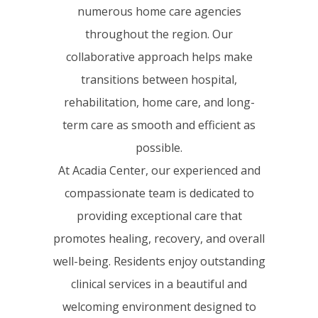
numerous home care agencies
throughout the region. Our
collaborative approach helps make
transitions between hospital,
rehabilitation, home care, and long-
term care as smooth and efficient as
possible.
At Acadia Center, our experienced and
compassionate team is dedicated to
providing exceptional care that
promotes healing, recovery, and overall
well-being. Residents enjoy outstanding
clinical services in a beautiful and
welcoming environment designed to