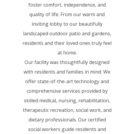
foster comfort, independence, and
quality of life. From our warm and
inviting lobby to our beautifully
landscaped outdoor patio and gardens,
residents and their loved ones truly feel
at home.
Our facility was thoughtfully designed
with residents and families in mind. We
offer state-of-the-art technology and
comprehensive services provided by
skilled medical, nursing, rehabilitation,
therapeutic recreation, social work, and
dietary professionals. Our certified
social workers guide residents and