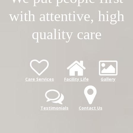
with attentive, high
quality care
Care Services
Facility Life
Gallery
Testimonials
Contact Us