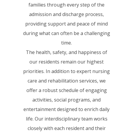
families through every step of the
admission and discharge process,
providing support and peace of mind
during what can often be a challenging
time.
The health, safety, and happiness of
our residents remain our highest
priorities. In addition to expert nursing
care and rehabilitation services, we
offer a robust schedule of engaging
activities, social programs, and
entertainment designed to enrich daily
life. Our interdisciplinary team works
closely with each resident and their