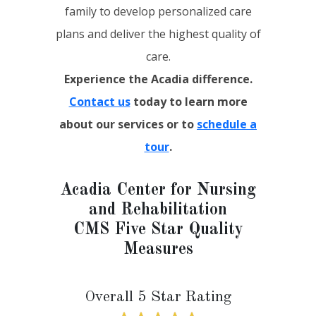
family to develop personalized care
plans and deliver the highest quality of
care.
Experience the Acadia difference.
Contact us
today to learn more
about our services or to
schedule a
tour
.
Acadia Center for Nursing
and Rehabilitation
CMS Five Star Quality
Measures
Overall 5 Star Rating