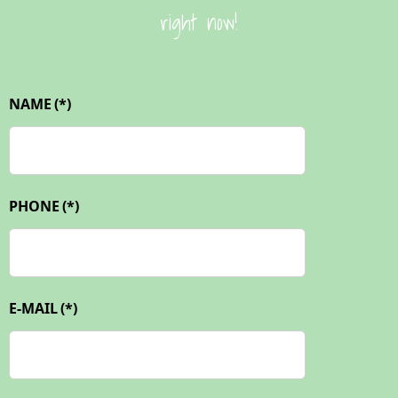
right now!
NAME
(*)
PHONE
(*)
E-MAIL
(*)