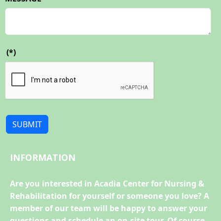
(*)
SUBMIT
INFORMATION
Are you interested in Acadia Center for Nursing &
Rehabilitation for yourself or someone you love? A
member of our team will be happy to answer your
questions and schedule an on-site tour. Of course,