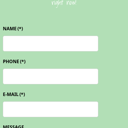
right now!
NAME
(*)
PHONE
(*)
E-MAIL
(*)
MESSAGE