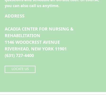
you can also call us anytime.
ADDRESS
ACADIA CENTER FOR NURSING &
REHABILITATION
1146 WOODCREST AVENUE
RIVERHEAD, NEW YORK 11901
(631) 727-4400
LOCATE US