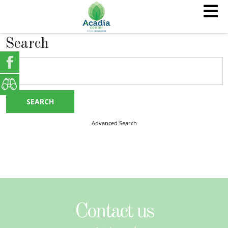
Search
SEARCH
Advanced Search
Contact us