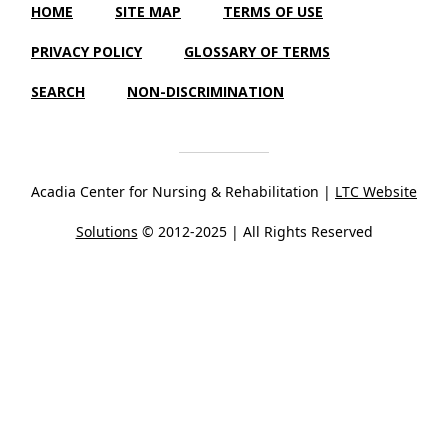
HOME
SITE MAP
TERMS OF USE
PRIVACY POLICY
GLOSSARY OF TERMS
SEARCH
NON-DISCRIMINATION
Acadia Center for Nursing & Rehabilitation |
LTC Website
Solutions
© 2012-2025 | All Rights Reserved