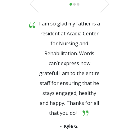
I am so glad my father is a
resident at Acadia Center
for Nursing and
Rehabilitation. Words
can’t express how
grateful I am to the entire
staff for ensuring that he
stays engaged, healthy
and happy. Thanks for all
that you do!
Kyle G.