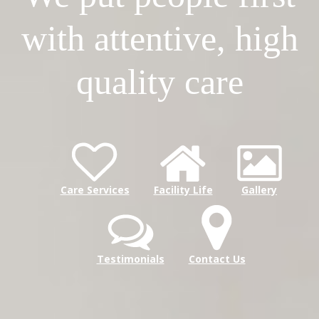
with attentive, high
quality care
Care Services
Facility Life
Gallery
Testimonials
Contact Us