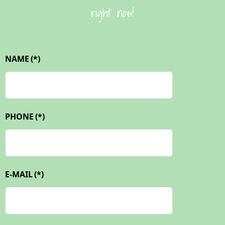
right now!
NAME
(*)
PHONE
(*)
E-MAIL
(*)