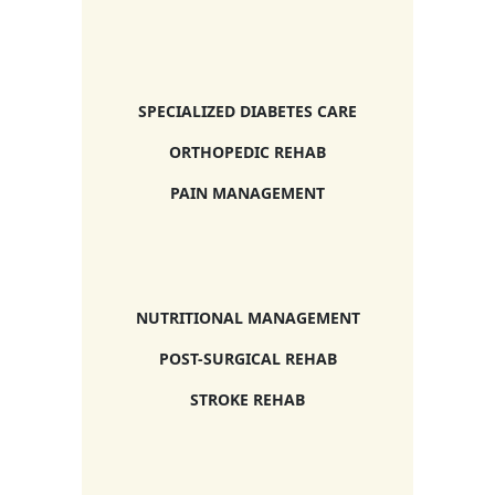
SPECIALIZED DIABETES CARE
ORTHOPEDIC REHAB
PAIN MANAGEMENT
NUTRITIONAL MANAGEMENT
POST-SURGICAL REHAB
STROKE REHAB