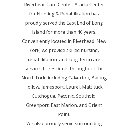
Riverhead Care Center, Acadia Center
for Nursing & Rehabilitation has
proudly served the East End of Long
Island for more than 40 years.
Conveniently located in Riverhead, New
York, we provide skilled nursing,
rehabilitation, and long-term care
services to residents throughout the
North Fork, including Calverton, Baiting
Hollow, Jamesport, Laurel, Mattituck,
Cutchogue, Peconic, Southold,
Greenport, East Marion, and Orient
Point.
We also proudly serve surrounding