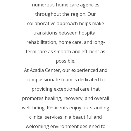
numerous home care agencies
throughout the region. Our
collaborative approach helps make
transitions between hospital,
rehabilitation, home care, and long-
term care as smooth and efficient as
possible.
At Acadia Center, our experienced and
compassionate team is dedicated to
providing exceptional care that
promotes healing, recovery, and overall
well-being. Residents enjoy outstanding
clinical services in a beautiful and
welcoming environment designed to