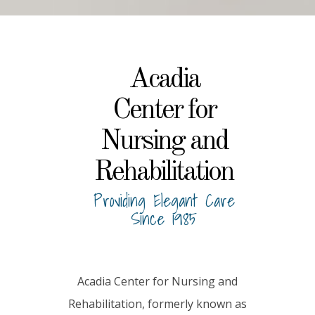
Acadia
Center for
Nursing and
Rehabilitation
Providing Elegant Care
Since 1985
Acadia Center for Nursing and
Rehabilitation, formerly known as