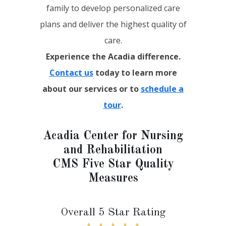
family to develop personalized care
plans and deliver the highest quality of
care.
Experience the Acadia difference.
Contact us
today to learn more
about our services or to
schedule a
tour
.
Acadia Center for Nursing
and Rehabilitation
CMS Five Star Quality
Measures
Overall 5 Star Rating