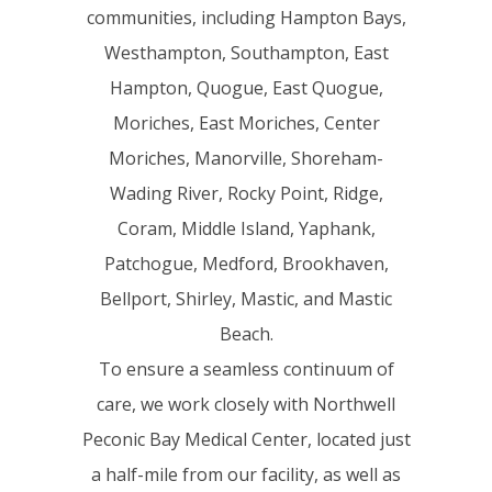
communities, including Hampton Bays,
Westhampton, Southampton, East
Hampton, Quogue, East Quogue,
Moriches, East Moriches, Center
Moriches, Manorville, Shoreham-
Wading River, Rocky Point, Ridge,
Coram, Middle Island, Yaphank,
Patchogue, Medford, Brookhaven,
Bellport, Shirley, Mastic, and Mastic
Beach.
To ensure a seamless continuum of
care, we work closely with Northwell
Peconic Bay Medical Center, located just
a half-mile from our facility, as well as