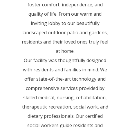
foster comfort, independence, and
quality of life. From our warm and
inviting lobby to our beautifully
landscaped outdoor patio and gardens,
residents and their loved ones truly feel
at home.
Our facility was thoughtfully designed
with residents and families in mind. We
offer state-of-the-art technology and
comprehensive services provided by
skilled medical, nursing, rehabilitation,
therapeutic recreation, social work, and
dietary professionals. Our certified
social workers guide residents and