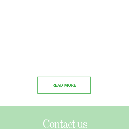
READ MORE
Contact us