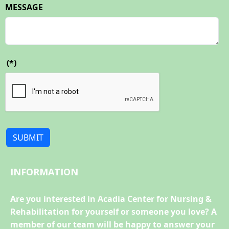
MESSAGE
(*)
SUBMIT
INFORMATION
Are you interested in Acadia Center for Nursing &
Rehabilitation for yourself or someone you love? A
member of our team will be happy to answer your