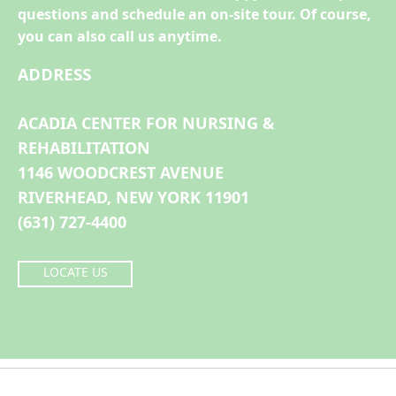
questions and schedule an on-site tour. Of course,
you can also call us anytime.
ADDRESS
ACADIA CENTER FOR NURSING &
REHABILITATION
1146 WOODCREST AVENUE
RIVERHEAD, NEW YORK 11901
(631) 727-4400
LOCATE US