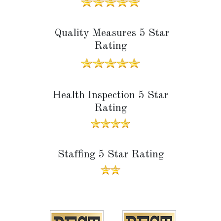
Quality Measures 5 Star
Rating
Health Inspection 5 Star
Rating
Staffing 5 Star Rating