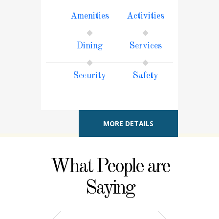
Amenities
Activities
Dining
Services
Security
Safety
MORE DETAILS
What People are
Saying