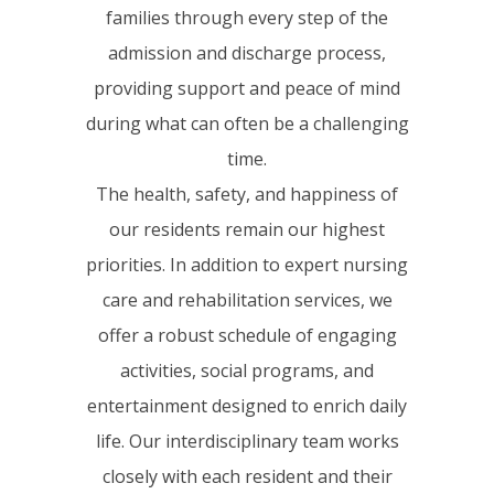
families through every step of the
admission and discharge process,
providing support and peace of mind
during what can often be a challenging
time.
The health, safety, and happiness of
our residents remain our highest
priorities. In addition to expert nursing
care and rehabilitation services, we
offer a robust schedule of engaging
activities, social programs, and
entertainment designed to enrich daily
life. Our interdisciplinary team works
closely with each resident and their