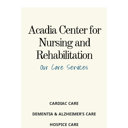
Acadia Center for
Nursing and
Rehabilitation
Our Care Services
CARDIAC CARE
DEMENTIA & ALZHEIMER’S CARE
HOSPICE CARE