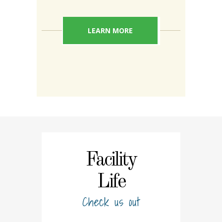
LEARN MORE
Facility
Life
Check us out