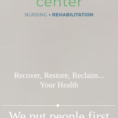
Recover, Restore, Reclaim...
Your Health
We put people first