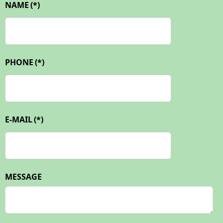
NAME
(*)
PHONE
(*)
E-MAIL
(*)
MESSAGE