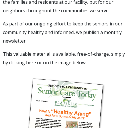
the families and residents at our facility, but for our
neighbors throughout the communities we serve.
As part of our ongoing effort to keep the seniors in our
community healthy and informed, we publish a monthly
newsletter.
This valuable material is available, free-of-charge, simply
by
clicking here
or on the image below.