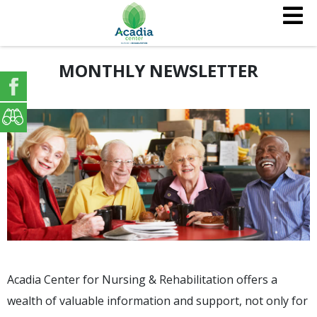
MONTHLY NEWSLETTER
Acadia Center for Nursing & Rehabilitation offers a
wealth of valuable information and support, not only for