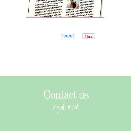
Tweet
Contact us
right now!