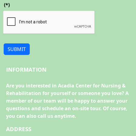
(*)
SUBMIT
INFORMATION
Are you interested in Acadia Center for Nursing &
Rehabilitation for yourself or someone you love? A
member of our team will be happy to answer your
questions and schedule an on-site tour. Of course,
you can also call us anytime.
ADDRESS