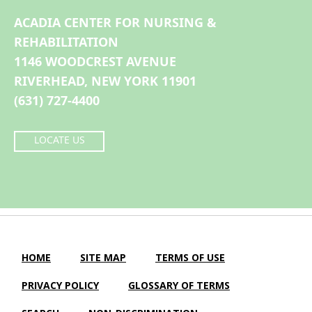
ACADIA CENTER FOR NURSING &
REHABILITATION
1146 WOODCREST AVENUE
RIVERHEAD, NEW YORK 11901
(631) 727-4400
LOCATE US
HOME
SITE MAP
TERMS OF USE
PRIVACY POLICY
GLOSSARY OF TERMS