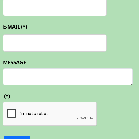
E-MAIL
(*)
MESSAGE
(*)