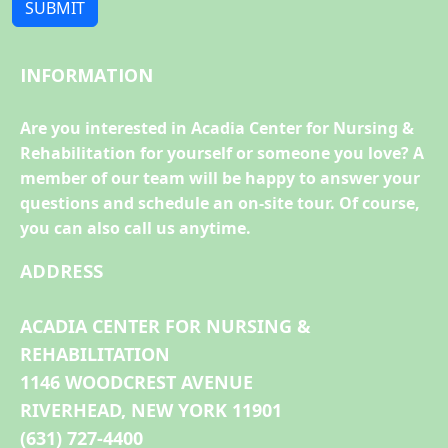
SUBMIT
INFORMATION
Are you interested in Acadia Center for Nursing &
Rehabilitation for yourself or someone you love? A
member of our team will be happy to answer your
questions and schedule an on-site tour. Of course,
you can also call us anytime.
ADDRESS
ACADIA CENTER FOR NURSING &
REHABILITATION
1146 WOODCREST AVENUE
RIVERHEAD, NEW YORK 11901
(631) 727-4400