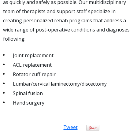
as quickly and safely as possible. Our multidisciplinary
team of therapists and support staff specialize in
creating personalized rehab programs that address a
wide range of post-operative conditions and diagnoses
following:
Joint replacement
ACL replacement
Rotator cuff repair
Lumbar/cervical laminectomy/discectomy
Spinal fusion
Hand surgery
Tweet