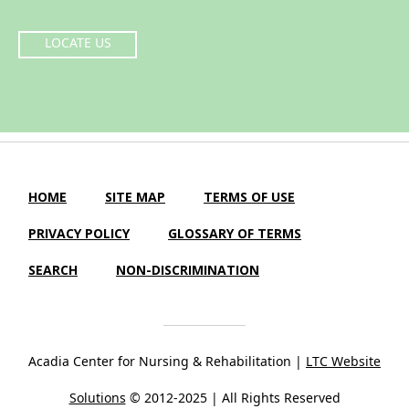
LOCATE US
HOME
SITE MAP
TERMS OF USE
PRIVACY POLICY
GLOSSARY OF TERMS
SEARCH
NON-DISCRIMINATION
Acadia Center for Nursing & Rehabilitation |
LTC Website
Solutions
© 2012-2025 | All Rights Reserved