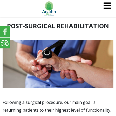
POST-SURGICAL REHABILITATION
Following a surgical procedure, our main goal is
returning patients to their highest level of functionality,