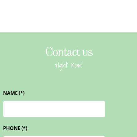
Contact us
right now!
NAME
(*)
PHONE
(*)